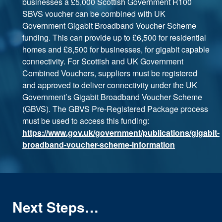
businesses a £5,000 Scottish Government R100
SBVS voucher can be combined with UK
Government Gigabit Broadband Voucher Scheme
funding. This can provide up to £6,500 for residential
homes and £8,500 for businesses, for gigabit capable
connectivity. For Scottish and UK Government
Combined Vouchers, suppliers must be registered
and approved to deliver connectivity under the UK
Government’s Gigabit Broadband Voucher Scheme
(GBVS). The GBVS Pre-Registered Package process
must be used to access this funding:
https://www.gov.uk/government/publications/gigabit-
broadband-voucher-scheme-information
Next Steps…