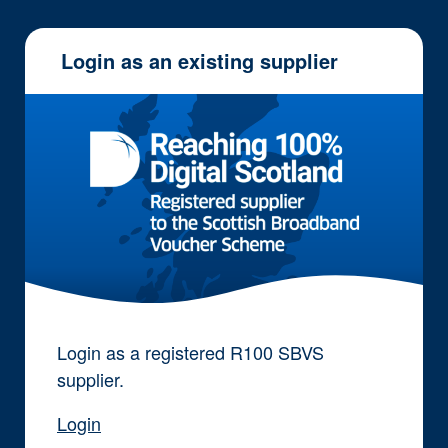
Login as an existing supplier
Login as a registered R100 SBVS
supplier.
Login