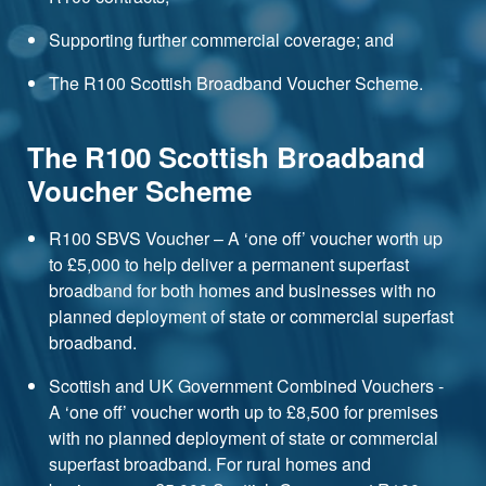
Supporting further commercial coverage; and
The R100 Scottish Broadband Voucher Scheme.
The R100 Scottish Broadband
Voucher Scheme
R100 SBVS Voucher – A ‘one off’ voucher worth up
to £5,000 to help deliver a permanent superfast
broadband for both homes and businesses with no
planned deployment of state or commercial superfast
broadband.
Scottish and UK Government Combined Vouchers -
A ‘one off’ voucher worth up to £8,500 for premises
with no planned deployment of state or commercial
superfast broadband. For rural homes and