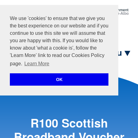
We use 'cookies' to ensure that we give you
the best experience on our website and if you
Login
continue to use this site we will assume that
you are happy with this. If you would like to
know about 'what a cookie is', follow the
Menu
'Learn More' link to read our Cookies Policy
page.
Learn More
Home
OK
R100 Scottish
Broadband Voucher