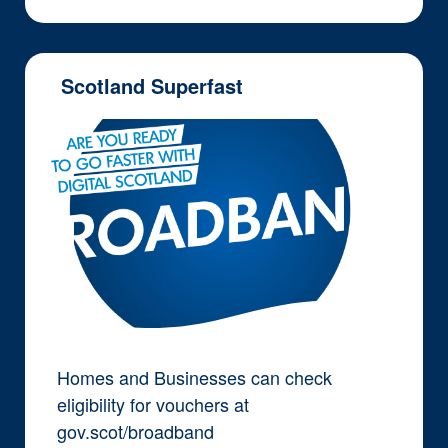
Scotland Superfast
Homes and Businesses can check
eligibility for vouchers at
gov.scot/broadband