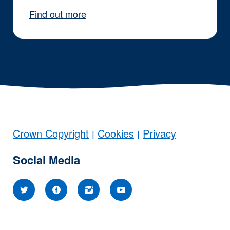
Find out more
Crown Copyright
Cookies
Privacy
|
|
Social Media