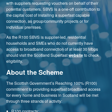
with suppliers requesting vouchers on behalf of their
potential customers. SBVS is a one-off contribution to
the capital cost of installing a superfast capable
connection, as group/community projects or for
individual premises.
As the R100 SBVS is supplier-led, residential
households and SMEs who do not currently have
access to broadband connection of at least 30 Mbps
should visit the Scotland Superfast
website
to check
eligibility.
About the Scheme
The Scottish Government’s Reaching 100% (R100)
commitment to providing superfast broadband access
for every home and business in Scotland will be met
through three strands of activity:
R100 contracts;