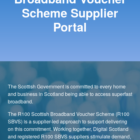
Scheme Supplier
Portal
The Scottish Government is committed to every home
and business in Scotland being able to access superfast
broadband.
The R100 Scottish Broadband Voucher Scheme (R100
SBVS) is a supplier-led approach to support delivering
on this commitment. Working together, Digital Scotland
and registered R100 SBVS suppliers stimulate demand,